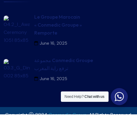
Le Groupe Marocain
« Conmedic Groupe »
Remporte
June 16, 2025
مجموعة Conmedic Groupe
ترفع راية المغرب
June 16, 2025
Need Help?
Chat with us
Copyright
2024
Conmedic Group
. All Rights Reserved.