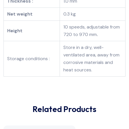
Thickness :
1.0 mm
Net weight
0.3 kg
10 speeds, adjustable from
Height
720 to 970 mm
.
Store in a dry, well-
ventilated area, away from
Storage conditions :
corrosive materials and
heat sources.
Related Products