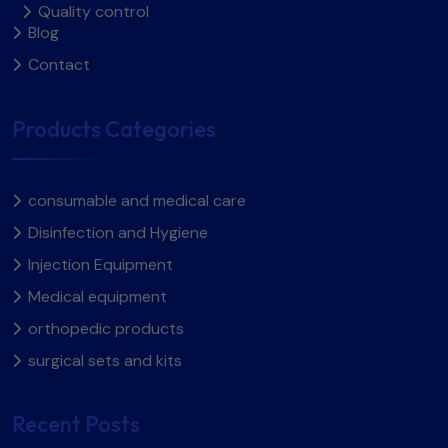
Quality control
Blog
Contact
Products Categories
consumable and medical care
Disinfection and Hygiene
Injection Equipment
Medical equipment
orthopedic products
surgical sets and kits​
Recent Posts