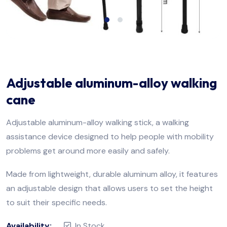
Adjustable aluminum-alloy walking
cane
Adjustable aluminum-alloy walking stick, a walking
assistance device designed to help people with mobility
problems get around more easily and safely.
Made from lightweight, durable aluminum alloy, it features
an adjustable design that allows users to set the height
to suit their specific needs.
Availability:
In Stock