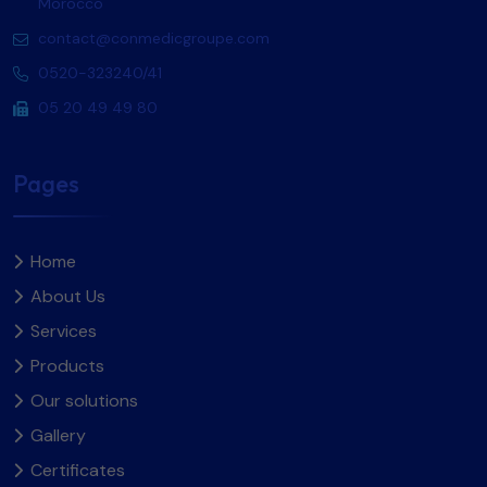
Morocco
contact@conmedicgroupe.com
0520-323240/41
05 20 49 49 80
Pages
Home
About Us
Services
Products
Our solutions
Gallery
Certificates