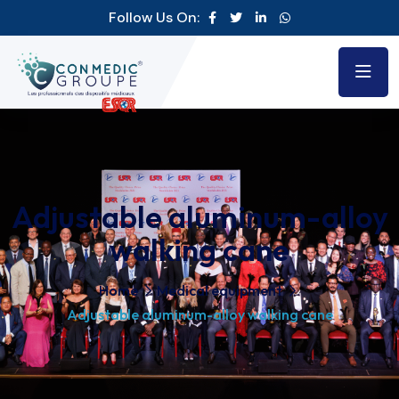
Follow Us On:
Adjustable aluminum-alloy
walking cane
Home
Medical equipment
Adjustable aluminum-alloy walking cane