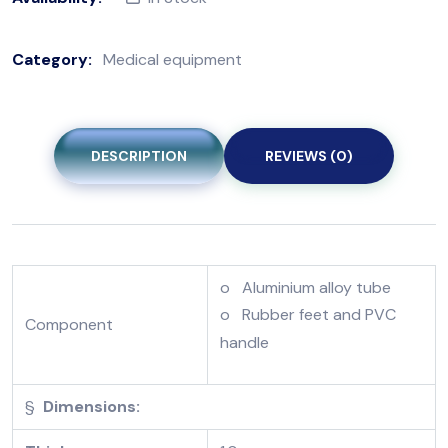
Category:
Medical equipment
DESCRIPTION
REVIEWS (0)
o Aluminium alloy tube
o Rubber feet and PVC
Component
handle
§
Dimensions: