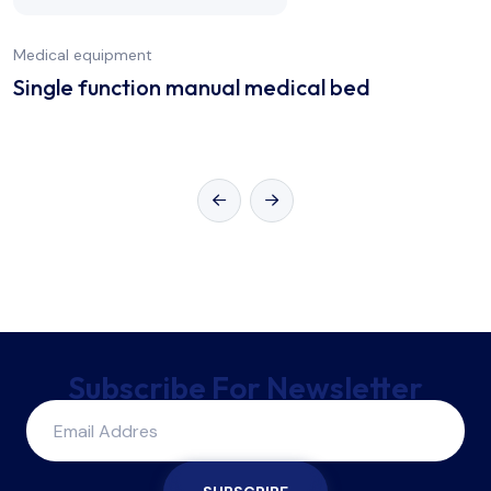
Medical equipment
Single function manual medical bed
Subscribe For Newsletter