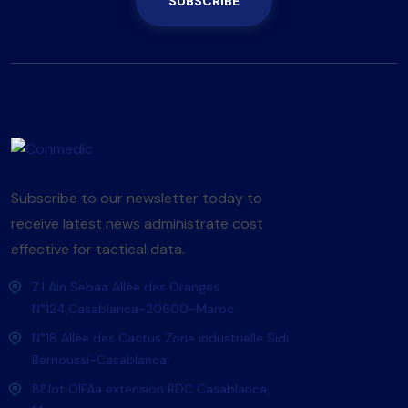
SUBSCRIBE
Subscribe to our newsletter today to
receive latest news administrate cost
effective for tactical data.
Z.I Ain Sebaa Allée des Oranges
N°124,Casablanca-20600-Maroc.
N°18 Allée des Cactus Zone industrielle Sidi
Bernoussi-Casablanca.
88lot OlFAa extension RDC Casablanca,