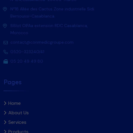
N°18 Allée des Cactus Zone industrielle Sidi
Bernoussi-Casablanca.
88lot OlFAa extension RDC Casablanca,
Morocco
contact@conmedicgroupe.com
0520-323240/41
05 20 49 49 80
Pages
Home
About Us
Services
Products