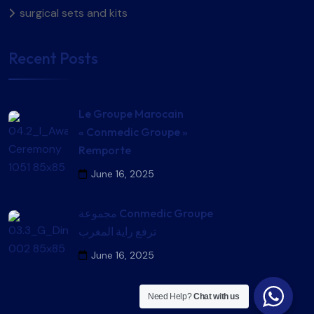
surgical sets and kits​
Recent Posts
Le Groupe Marocain
« Conmedic Groupe »
Remporte
June 16, 2025
مجموعة Conmedic Groupe
ترفع راية المغرب
June 16, 2025
Need Help?
Chat with us