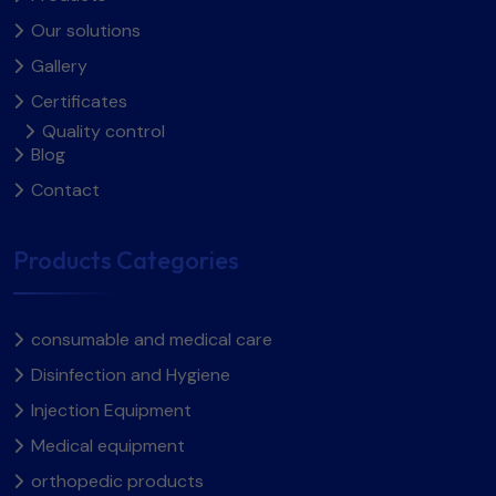
Our solutions
Gallery
Certificates
Quality control
Blog
Contact
Products Categories
consumable and medical care
Disinfection and Hygiene
Injection Equipment
Medical equipment
orthopedic products