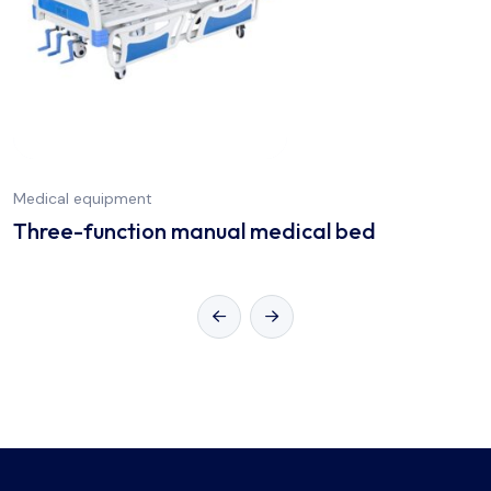
Medical equipment
Three-function manual medical bed