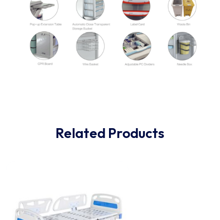
Related Products