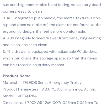
surrounding, comfortable hand feeling, no sanitary dead
corners, easy to clean.
3. ABS integrated push handle, the matte texture is non-
slip and does not take off, the diameter conforms to the
ergonomic design, the feel is more comfortable.
4. ABS integrally formed drawer front panel, long-lasting
and clean, easier to clean.
5. The drawer is equipped with adjustable PC dividers,
which can divide the storage space, so that the items
can be stored in an orderly manner.
Product Name
Material : TELEIOS Series Emergency Trolley
Product Parameters : ABS, PC, Aluminum alloy, Acrylic
Model : JDEQJ284
Dimensions : L790XW542xH1007/1058mm (1058mm To