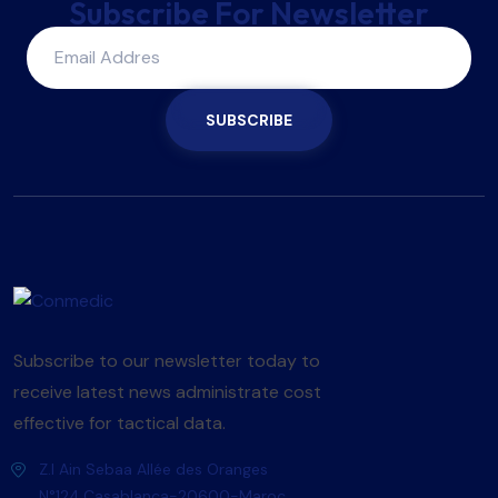
Subscribe For Newsletter
SUBSCRIBE
Subscribe to our newsletter today to
receive latest news administrate cost
effective for tactical data.
Z.I Ain Sebaa Allée des Oranges
N°124,Casablanca-20600-Maroc.