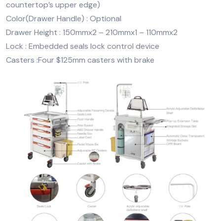
countertop’s upper edge)
Color(Drawer Handle) : Optional
Drawer Height : 150mmx2 – 210mmx1 – 110mmx2
Lock : Embedded seals lock control device
Casters :Four $125mm casters with brake