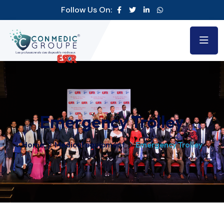
Follow Us On:
Emergency Trolley
Home
Medical equipment
Emergency Trolley