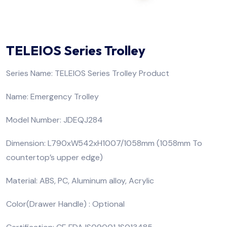
TELEIOS Series Trolley
Series Name: TELEIOS Series Trolley Product
Name: Emergency Trolley
Model Number: JDEQJ284
Dimension: L790xW542xH1007/1058mm (1058mm To
countertop’s upper edge)
Material: ABS, PC, Aluminum alloy, Acrylic
Color(Drawer Handle) : Optional