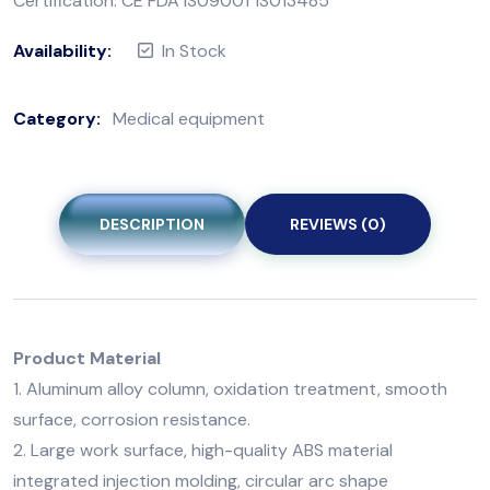
Certification: CE FDA IS09001 1S013485
Availability:
In Stock
Category:
Medical equipment
DESCRIPTION
REVIEWS (0)
Product Material
1. Aluminum alloy column, oxidation treatment, smooth
surface, corrosion resistance.
2. Large work surface, high-quality ABS material
integrated injection molding, circular arc shape